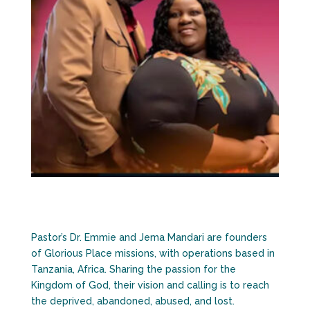
Pastor’s Dr. Emmie and Jema Mandari are founders
of Glorious Place missions, with operations based in
Tanzania, Africa. Sharing the passion for the
Kingdom of God, their vision and calling is to reach
the deprived, abandoned, abused, and lost.