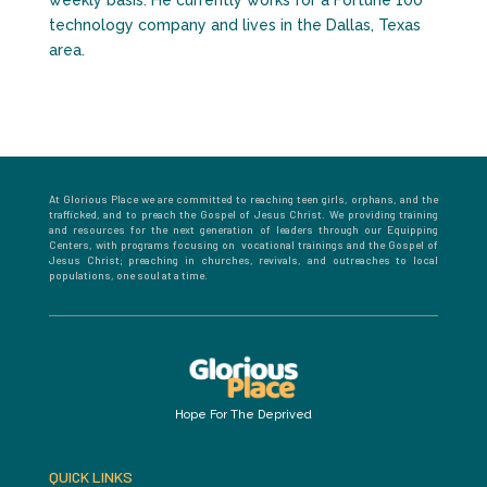
weekly basis. He currently works for a Fortune 100
technology company and lives in the Dallas, Texas
area.
At Glorious Place we are committed to reaching teen girls, orphans, and the
trafficked, and to preach the Gospel of Jesus Christ. We providing training
and resources for the next generation of leaders through our Equipping
Centers, with programs focusing on vocational trainings and the Gospel of
Jesus Christ; preaching in churches, revivals, and outreaches to local
populations, one soul at a time.
Hope For The Deprived
QUICK LINKS