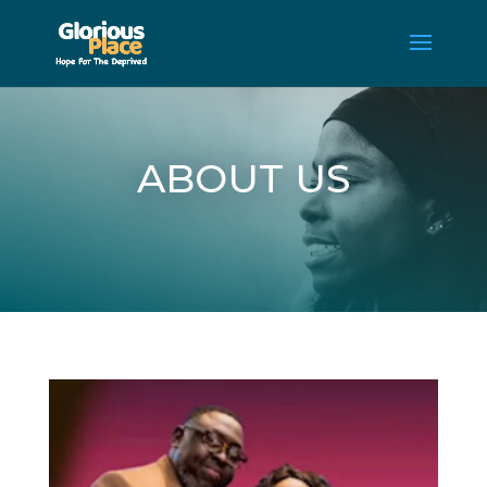
ABOUT US