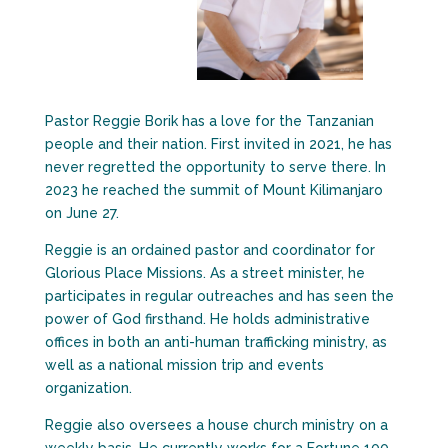
Pastor Reggie Borik has a love for the Tanzanian
people and their nation. First invited in 2021, he has
never regretted the opportunity to serve there. In
2023 he reached the summit of Mount Kilimanjaro
on June 27.
Reggie is an ordained pastor and coordinator for
Glorious Place Missions. As a street minister, he
participates in regular outreaches and has seen the
power of God firsthand. He holds administrative
offices in both an anti-human trafficking ministry, as
well as a national mission trip and events
organization.
Reggie also oversees a house church ministry on a