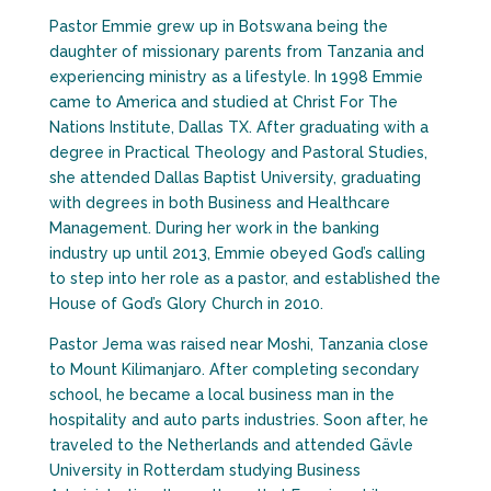
Pastor Emmie grew up in Botswana being the
daughter of missionary parents from Tanzania and
experiencing ministry as a lifestyle. In 1998 Emmie
came to America and studied at Christ For The
Nations Institute, Dallas TX. After graduating with a
degree in Practical Theology and Pastoral Studies,
she attended Dallas Baptist University, graduating
with degrees in both Business and Healthcare
Management. During her work in the banking
industry up until 2013, Emmie obeyed God’s calling
to step into her role as a pastor, and established the
House of God’s Glory Church in 2010.
Pastor Jema was raised near Moshi, Tanzania close
to Mount Kilimanjaro. After completing secondary
school, he became a local business man in the
hospitality and auto parts industries. Soon after, he
traveled to the Netherlands and attended Gävle
University in Rotterdam studying Business