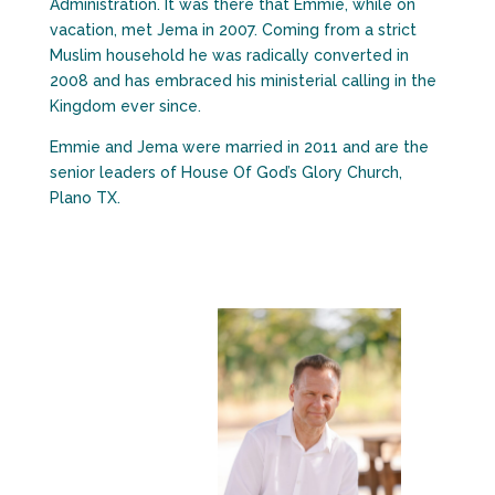
Administration. It was there that Emmie, while on
vacation, met Jema in 2007. Coming from a strict
Muslim household he was radically converted in
2008 and has embraced his ministerial calling in the
Kingdom ever since.
Emmie and Jema were married in 2011 and are the
senior leaders of House Of God’s Glory Church,
Plano TX.